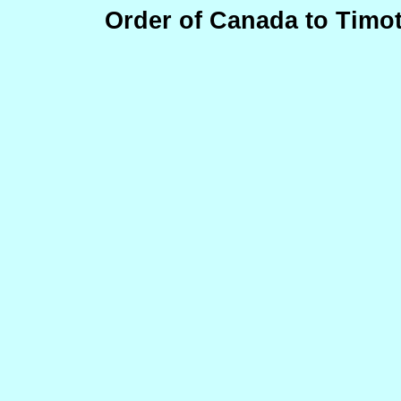
Order of Canada to Timo