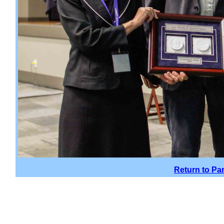
Return to Pa