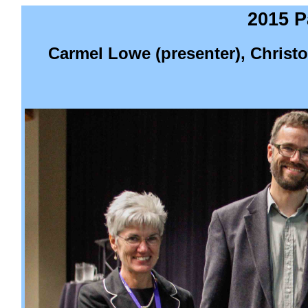
2015 P
Carmel Lowe (presenter), Christ