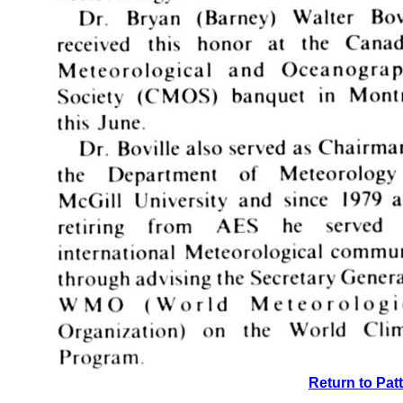
Return to Pat