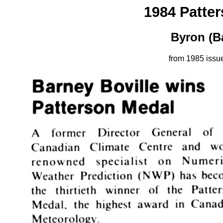
1984 Patte
Byron (B
from 1985 issu