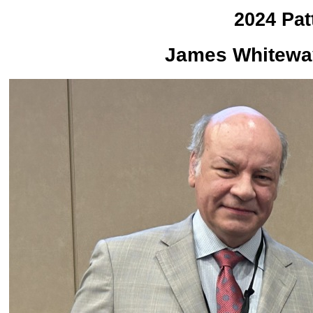
2024 Pat
James Whiteway 