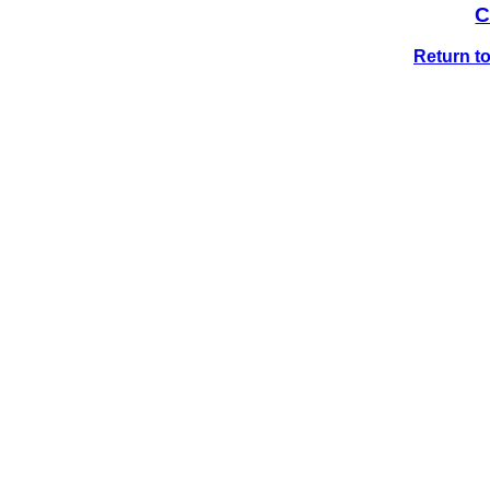
C
Return t