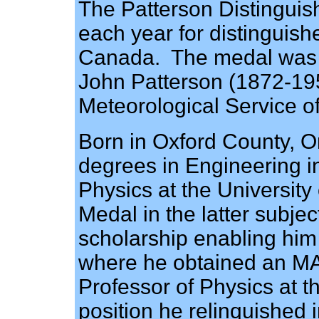
The Patterson Distinguis
each year for distinguish
Canada. The medal was e
John Patterson (1872-1956
Meteorological Service o
Born in Oxford County, O
degrees in Engineering in
Physics at the Universit
Medal in the latter subj
scholarship enabling him
where he obtained an M
Professor of Physics at t
position he relinquished