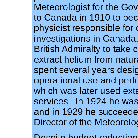
Meteorologist for the Go
to Canada in 1910 to be
physicist responsible for
investigations in Canada
British Admiralty to take 
extract helium from natur
spent several years desi
operational use and per
which was later used ext
services. In 1924 he was
and in 1929 he succeeded
Director of the Meteorolo
Despite budget reduction