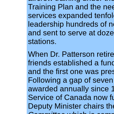
Training Plan and the nee
services expanded tenfol
leadership hundreds of n
and sent to serve at doz
stations.
When Dr. Patterson retir
friends established a fu
and the first one was pre
Following a gap of seven
awarded annually since 
Service of Canada now f
Deputy Minister chairs t