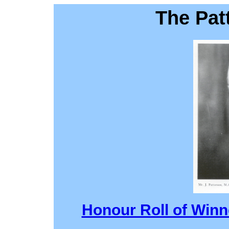
The Pat
Honour Roll of Winn