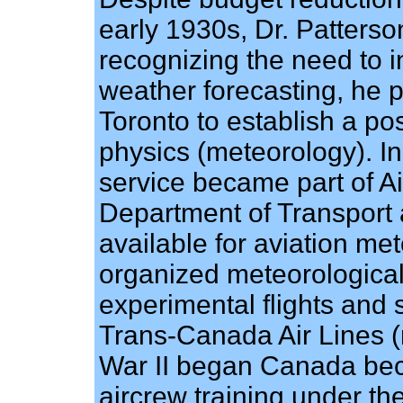
early 1930s, Dr. Patters
recognizing the need to 
weather forecasting, he p
Toronto to establish a p
physics (meteorology). In
service became part of Ai
Department of Transport
available for aviation me
organized meteorological 
experimental flights and 
Trans-Canada Air Lines (
War II began Canada bec
aircrew training under t