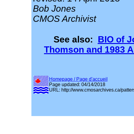
Bob Jones
CMOS Archivist
See also:
BIO of 
Thomson and 1983 Ar
Homepage / Page d'accueil
Page updated: 04/14/2018
URL: http://www.cmosarchives.ca/patter