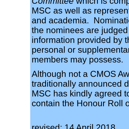
Committee
which is comp
MSC as well as representa
and academia. Nominatio
the nominees are judged s
information provided by 
personal or supplementa
members may possess.
Although not a CMOS Awa
traditionally announced
MSC has kindly agreed t
contain the Honour Roll 
revised: 14 April 2018