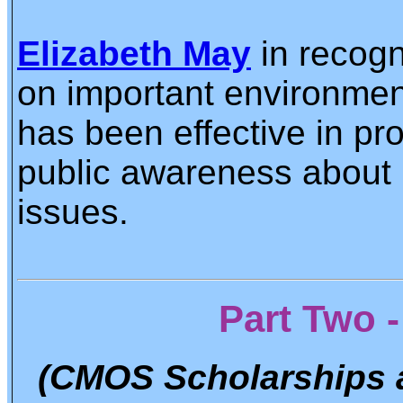
Elizabeth May
in recogn
on important environment
has been effective in pr
public awareness about 
issues.
Part Two 
(CMOS Scholarships 