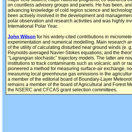
on countless advisory groups and panels. He has been, and 
advancing knowledge of cold region science and technology
been actively involved in the development and management 
polar observation and research activities and was highly invo
International Polar Year.
John Wilson
for his widely-cited contributions in micromete
experimentation and numerical modelling. Main research a
of the utility of calculating disturbed near ground winds (e. 
Reynolds-averaged Navier-Stokes equations; and the theory
"Lagrangian stochastic" trajectory models. The latter are n
institutions to track contaminants such as volcanic ash or r
pioneered a method for measuring surface-air exchange, now
measuring local greenhouse gas emissions in the agricultu
a member of the editorial board of Boundary-Layer Meteorol
remains a member of the board of Agricultural and Forest M
the NSERC and CFCAS grant selection committees.