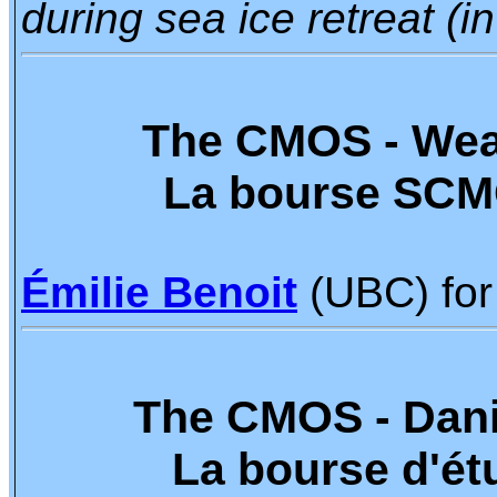
during sea ice retreat (i
The CMOS - Wea
La bourse SCM
Émilie Benoit
(UBC) for
The CMOS - Dani
La bourse d'ét