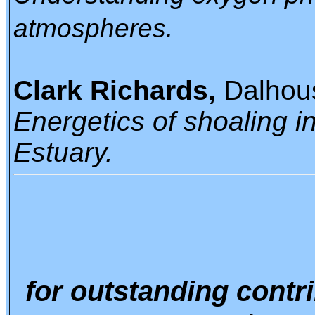
atmospheres.
Clark Richards,
Dalhous
Energetics of shoaling i
Estuary.
for outstanding contr