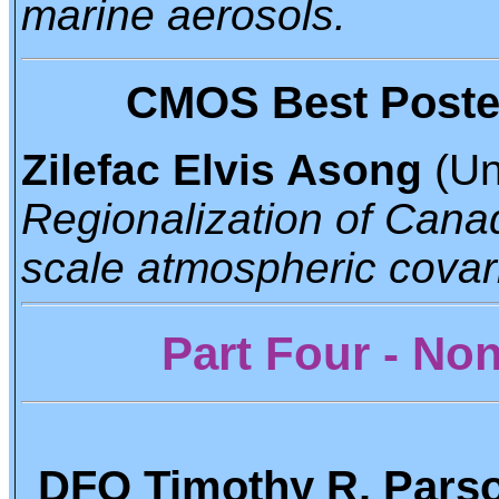
marine aerosols.
CMOS Best Poster 
Zilefac Elvis Asong
(Un
Regionalization of Canadi
scale atmospheric covar
Part Four - N
DFO Timothy R. Parso