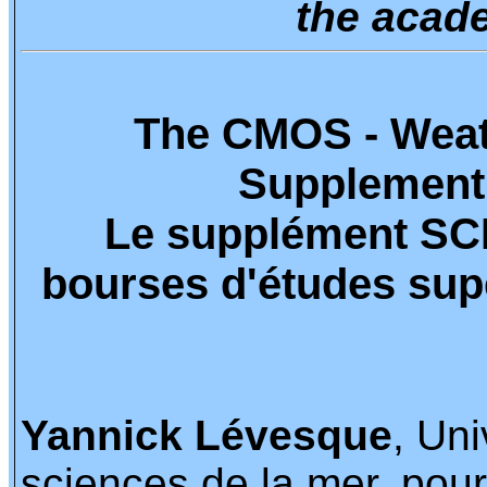
the acade
The CMOS - Weat
Supplement
Le supplément SC
bourses d'études sup
Yannick Lévesque
, Un
sciences de la mer, pour