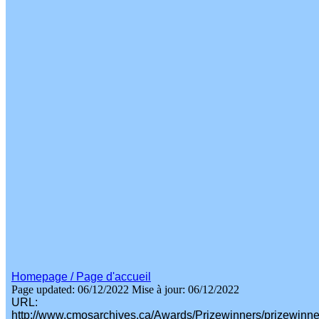
Homepage / Page d'accueil
Page updated: 06/12/2022
Mise à jour: 06/12/2022
URL:
http://www.cmosarchives.ca/Awards/Prizewinners/prizewinn