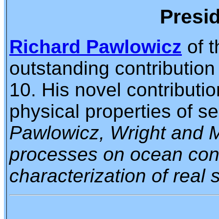
Presid
Richard Pawlowicz
of t
outstanding contributio
10. His novel contributi
physical properties of s
Pawlowicz, Wright and Mi
processes on ocean condu
characterization of real