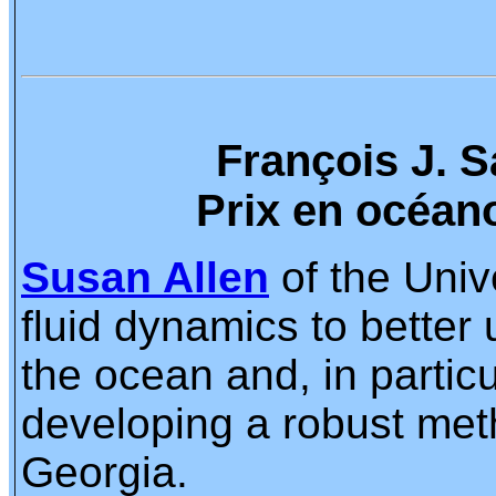
François J. 
Prix en océan
Susan Allen
of the Unive
fluid dynamics to better
the ocean and, in partic
developing a robust meth
Georgia.