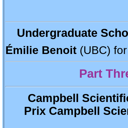
Undergraduate Scho
Émilie Benoit
(UBC) for
Part Thre
Campbell Scientifi
Prix Campbell Scient