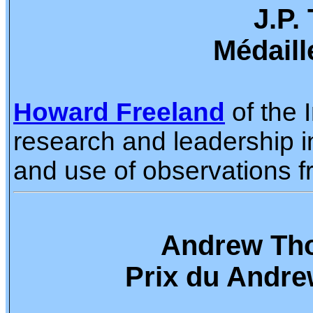
J.P.
Médaill
Howard Freeland
of the 
research and leadership i
and use of observations f
Andrew Tho
Prix du Andre