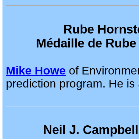
Rube Hornste
Médaille de Rube
Mike Howe
of Environment
prediction program. He is 
Neil J. Campbell