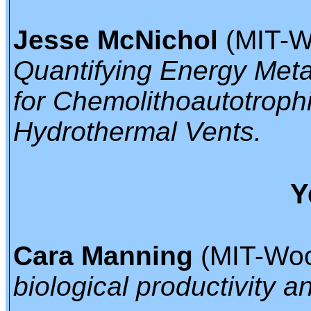
Jesse McNichol
(MIT-Wo
Quantifying Energy Met
for Chemolithoautotroph
Hydrothermal Vents.
Y
Cara Manning
(MIT-Woo
biological productivity 