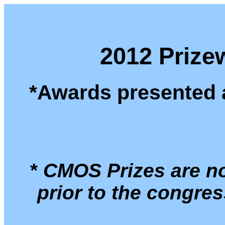
2012 Prizew
*Awards presented 
*
CMOS Prizes are no
prior to the congre