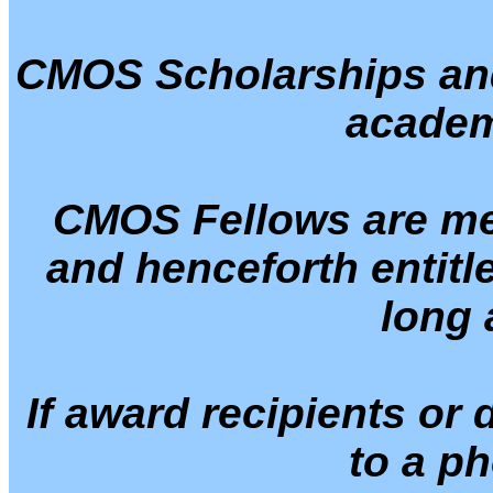
CMOS Scholarships and
academ
CMOS Fellows are mem
and henceforth entitl
long 
If award recipients or
to a ph