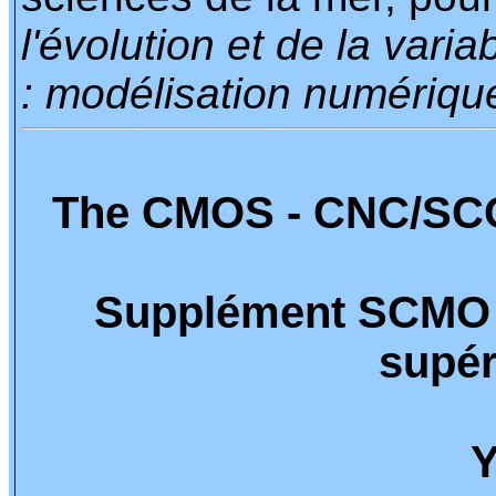
l'évolution et de la vari
: modélisation numériqu
The CMOS - CNC/SCO
Supplément SCMO 
supér
Y