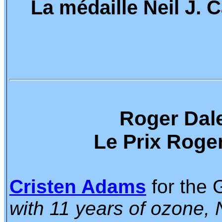
La médaille Neil J.
Roger Dale
Le Prix Roger
Cristen Adams
for the 
with 11 years of ozone,