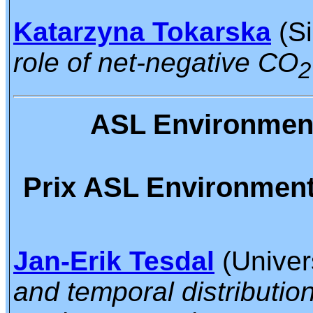
Katarzyna Tokarska
(Si
role of net-negative CO
2
ASL Environmenta
Prix ASL Environmental
Jan-Erik Tesdal
(Univers
and temporal distribution