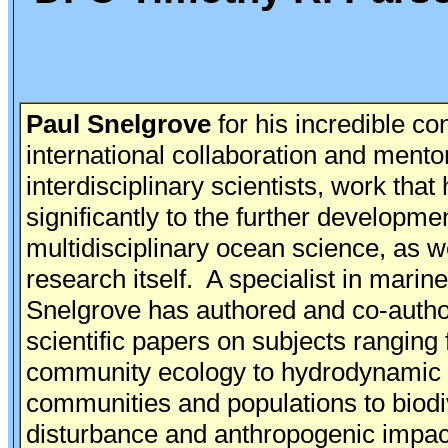
Paul Snelgrove
for his incredible con
international collaboration and mento
interdisciplinary scientists, work that
significantly to the further developmen
multidisciplinary ocean science, as we
research itself. A specialist in marin
Snelgrove has authored and co-auth
scientific papers on subjects ranging
community ecology to hydrodynamic 
communities and populations to biodiv
disturbance and anthropogenic impac