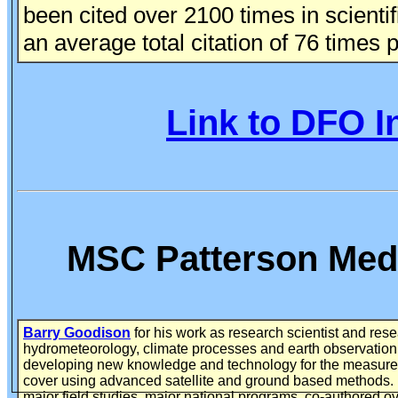
been cited over 2100 times in scientif
an average total citation of 76 times 
Link to DFO I
MSC Patterson Meda
Barry Goodison
for his work as research scientist and res
hydrometeorology, climate processes and earth observation
developing new knowledge and technology for the measure
cover using advanced satellite and ground based methods
major field studies, major national programs, co-authored o