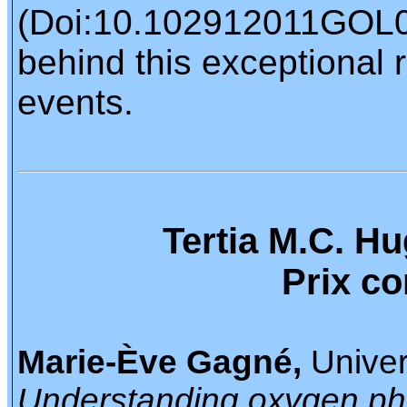
(Doi:10.102912011GOL050
behind this exceptional 
events.
Tertia M.C. H
Prix c
Marie-Ève Gagné,
Univer
Understanding oxygen ph