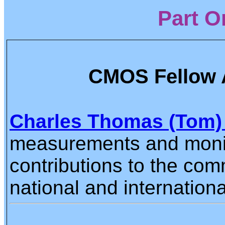
Part O
CMOS Fellow 
Charles Thomas (Tom)
measurements and monito
contributions to the co
national and internationa