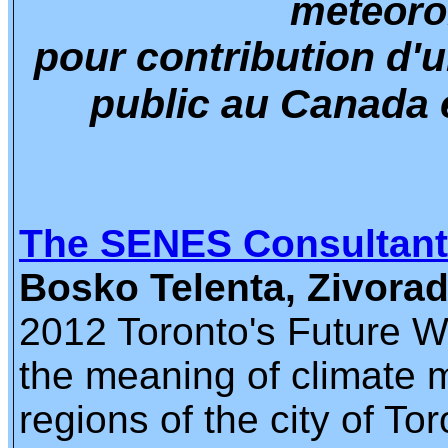
meteoro
pour contribution d'u
public au Canada 
The SENES Consultan
Bosko Telenta, Zivora
2012 Toronto's Future We
the meaning of climate m
regions of the city of Tor