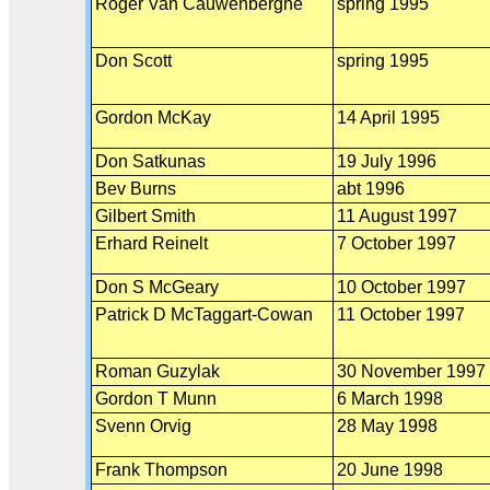
Roger Van Cauwenberghe
spring 1995
Don Scott
spring 1995
Gordon McKay
14 April 1995
Don Satkunas
19 July 1996
Bev Burns
abt 1996
Gilbert Smith
11 August 1997
Erhard Reinelt
7 October 1997
Don S McGeary
10 October 1997
Patrick D McTaggart-Cowan
11 October 1997
Roman Guzylak
30 November 1997
Gordon T Munn
6 March 1998
Svenn Orvig
28 May 1998
Frank Thompson
20 June 1998