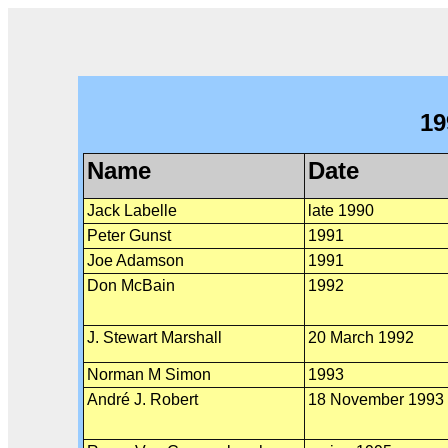
19
Name
Date
Jack Labelle
late 1990
Peter Gunst
1991
Joe Adamson
1991
Don McBain
1992
J. Stewart Marshall
20 March 1992
Norman M Simon
1993
André J. Robert
18 November 1993