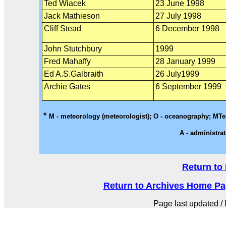
Ted Wiacek
23 June 1998
Jack Mathieson
27 July 1998
Cliff Stead
6 December 1998
John Stutchbury
1999
Fred Mahaffy
28 January 1999
Ed A.S.Galbraith
26 July1999
Archie Gates
6 September 1999
*
M - meteorology (meteorologist); O - oceanography; MTech
A - administrat
Return to
Return to Archives Home Page
Page last updated / 