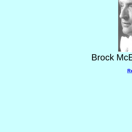
Brock McE
Re