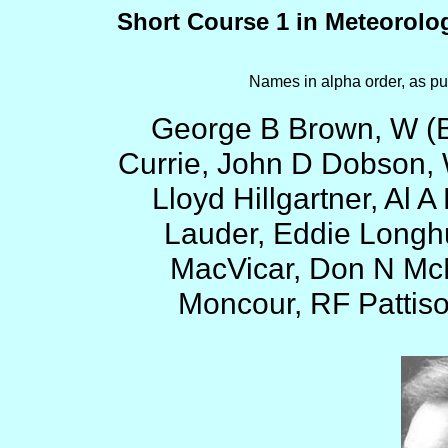
Short Course 1 in Meteorolo
Names in alpha order, as pu
George B Brown, W (B
Currie, John D Dobson, 
Lloyd Hillgartner, Al
Lauder, Eddie Longhu
MacVicar, Don N McM
Moncour, RF Pattiso