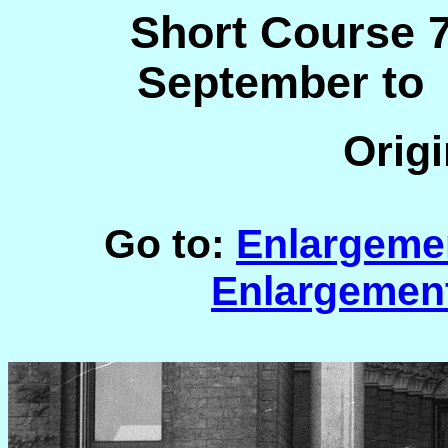
Short Course 7
September to
Origi
Go to:
Enlargeme
Enlargemen