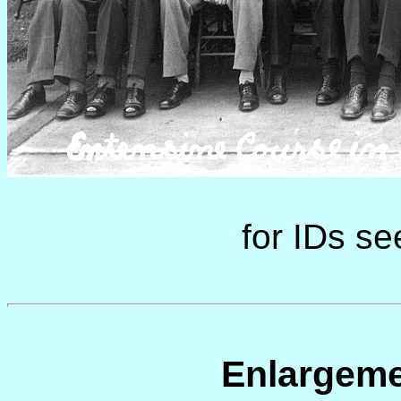
for IDs s
Enlargeme