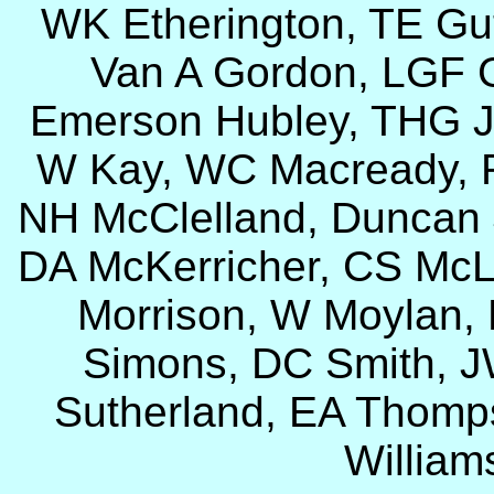
WK Etherington, TE Gut
Van A Gordon, LGF G
Emerson Hubley, THG J
W Kay, WC Macready, R
NH McClelland, Duncan
DA McKerricher, CS McL
Morrison, W Moylan,
Simons, DC Smith, J
Sutherland, EA Thomps
William