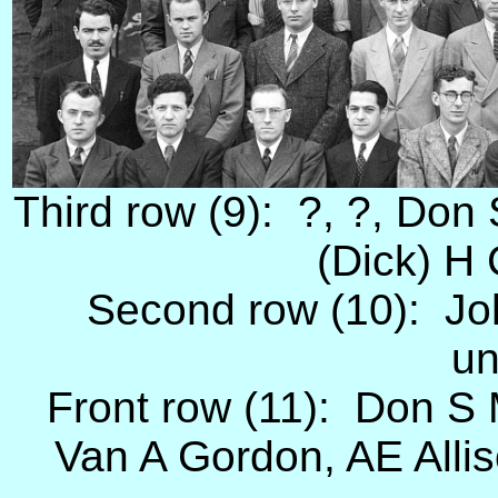
Third row (9): ?, ?, Don S
(Dick) H 
Second row (10): Jo
un
Front row (11): Don S 
Van A Gordon, AE Alliso