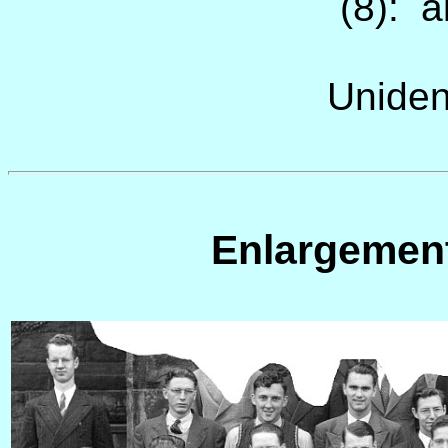
(8): a
Uniden
Enlargemen