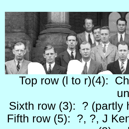
Top row (l to r)(4): C
un
Sixth row (3): ? (partly 
Fifth row (5): ?, ?, J Ke