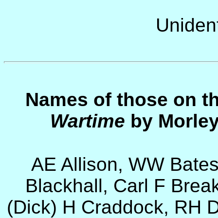
Unident
Names of those on t
Wartime
by Morley
AE Allison, WW Bates
Blackhall, Carl F Brea
(Dick) H Craddock, RH Da