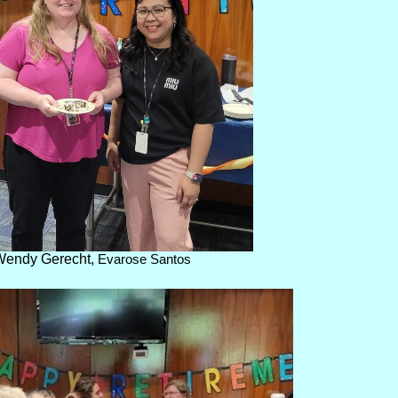
Wendy Gerecht,
Evarose Santos