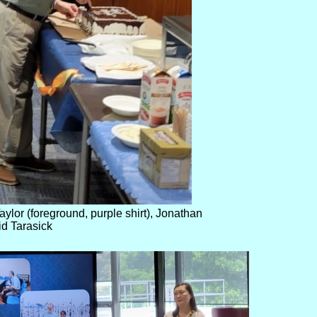
ylor (foreground, purple shirt), Jonathan
id Tarasick