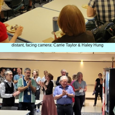
distant, facing camera: Carrie Taylor & Haley Hung