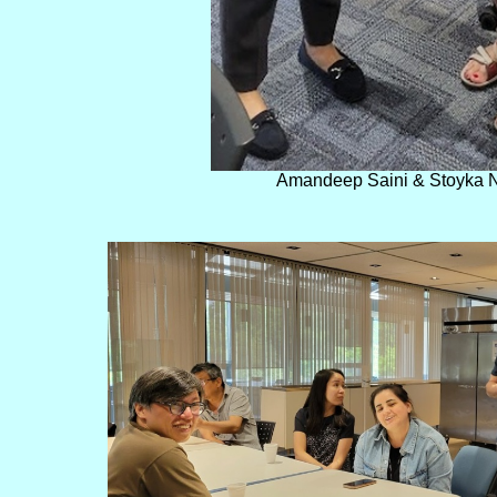
Amandeep Saini & Stoyka 