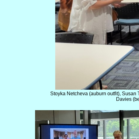
Stoyka Netcheva (auburn outfit), Susan T
Davies (be