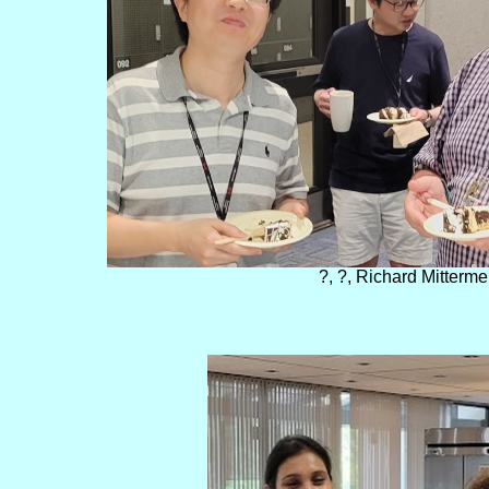
?, ?, Richard Mitterme