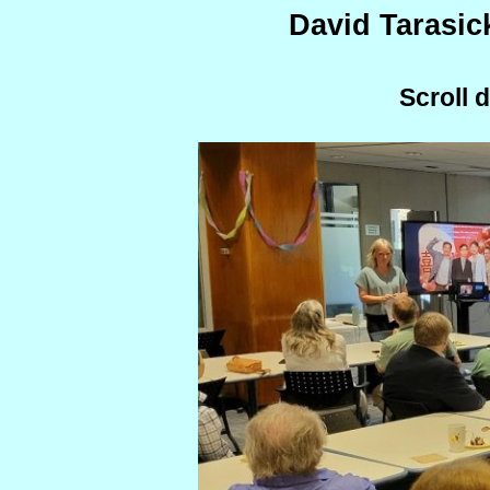
David Tarasic
Scroll 