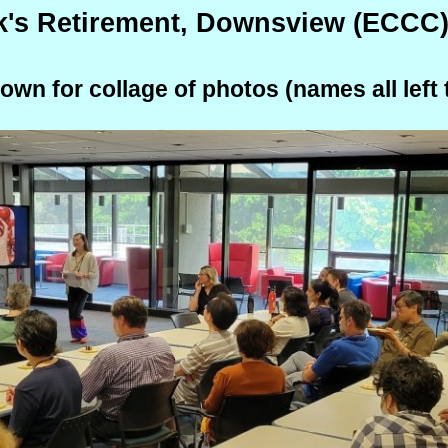
k's Retirement, Downsview (ECCC)
down for collage of photos (names all left t