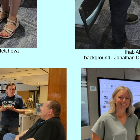
Netcheva
Ihab A
background: Jonathan Dav