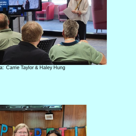
a: Carrie Taylor & Haley Hung