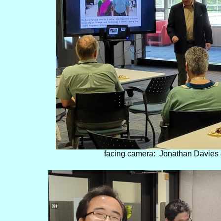
facing camera: Jonathan Davies