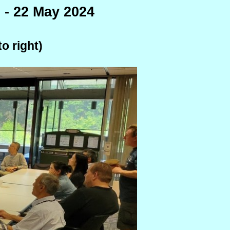
 - 22 May 2024
o right)