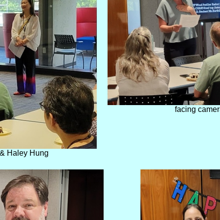
facing camer
 & Haley Hung