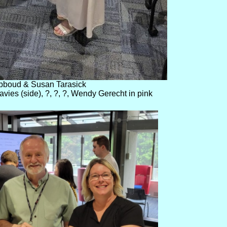
bboud & Susan Tarasick
ies (side), ?, ?, ?, Wendy Gerecht in pink