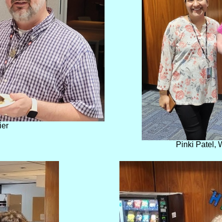
ier
Pinki Patel,