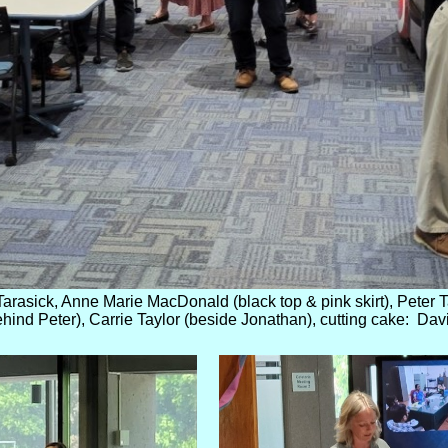
arasick, Anne Marie MacDonald (black top & pink skirt), Peter Ta
hind Peter), Carrie Taylor (beside Jonathan), cutting cake: Dav