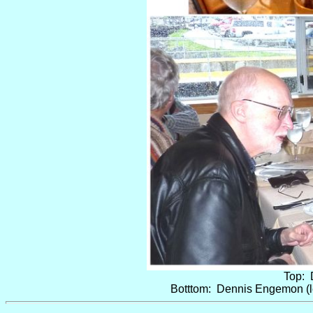
Top: 
Botttom: Dennis Engemon (le