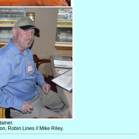
ainer.
, Robin Lines // Mike Riley.