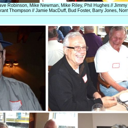
ve Robinson, Mike Newman, Mike Riley, Phil Hughes // Jimmy 
rant Thompson // Jamie MacDuff, Bud Foster, Barry Jones, Norm