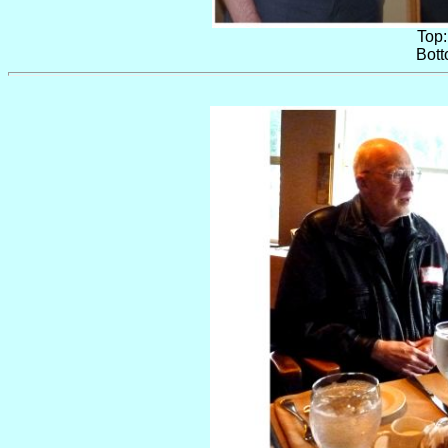
Top:
Bott