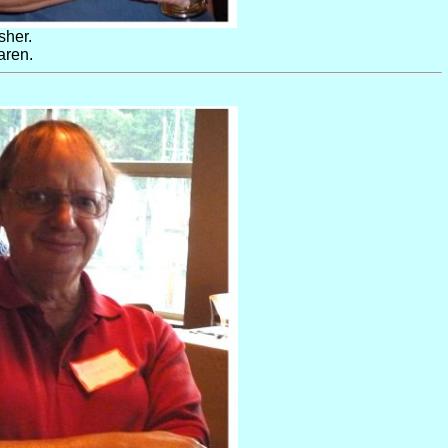
sher.
aren.