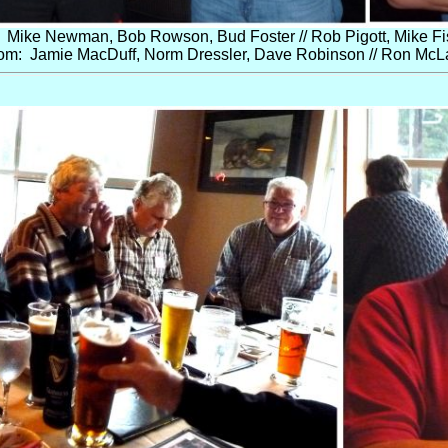
 Mike Newman, Bob Rowson, Bud Foster // Rob Pigott, Mike Fi
om: Jamie MacDuff, Norm Dressler, Dave Robinson // Ron McL