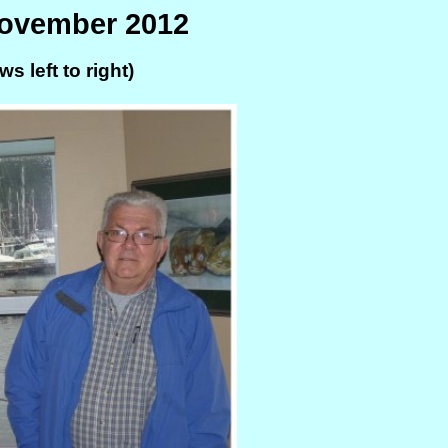
November 2012
s left to right)