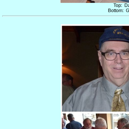
Top: Da
Bottom: G