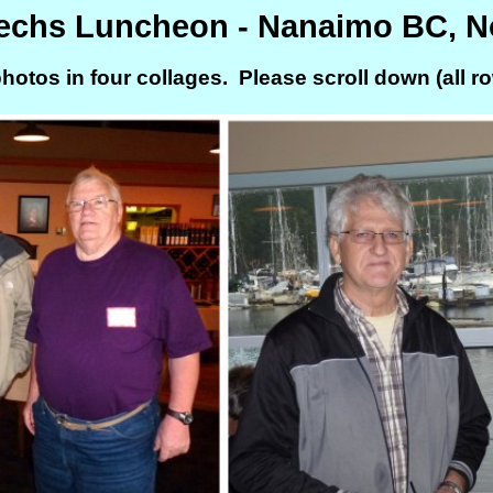
Techs Luncheon - Nanaimo BC, 
hotos in four collages. Please scroll down (all row