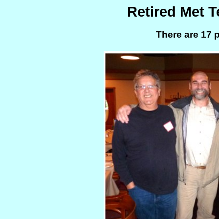
Retired Met 
There are 17 p