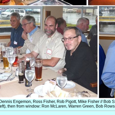
Dennis Engemon, Ross Fisher, Rob Pigott, Mike Fisher // Bob St
ft), then from window: Ron McLaren, Warren Green, Bob Rowson