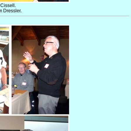
Cissell.
 Dressler.