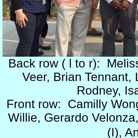
Back row ( l to r): Melis
Veer, Brian Tennant,
Rodney, Is
Front row: Camilly Wong 
Willie, Gerardo Velonza,
(I), A