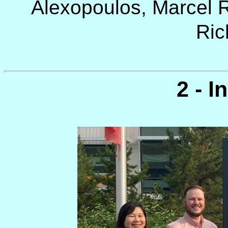
Alexopoulos, Marcel R
Ric
2 - I