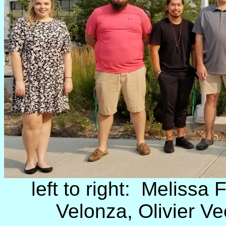
left to right: Melissa 
Velonza, Olivier Ve