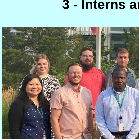
3 - Interns a