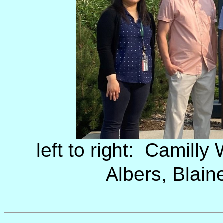
left to right: Camilly
Albers, Blain