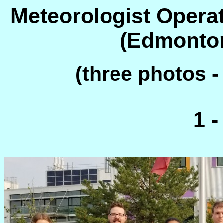
Meteorologist Operat
(Edmonton
(three photos -
1 -