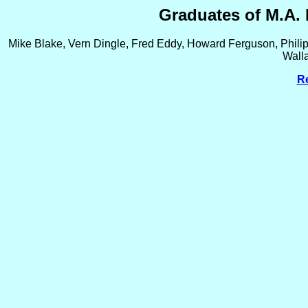
Graduates of M.A. 
Mike Blake, Vern Dingle, Fred Eddy, Howard Ferguson, Philip
Wall
Re