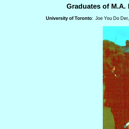
Graduates of M.A. 
University of Toronto
: Joe You Do Der,