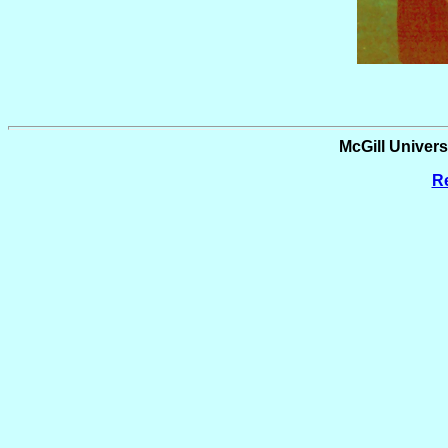
McGill Universi
Re