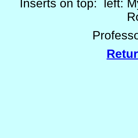
Inserts on top: left: 
R
Professo
Retur