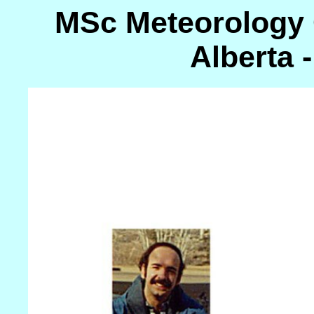
MSc Meteorology C
Alberta -