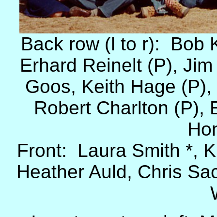
Back row (l to r): Bob
Erhard Reinelt (P), Ji
Goos, Keith Hage (P),
Robert Charlton (P),
Hon
Front: Laura Smith *, K
Heather Auld, Chris Sa