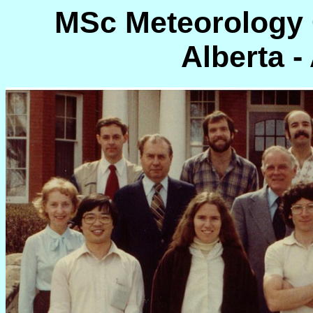
MSc Meteorology C
Alberta -