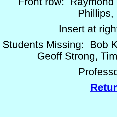
Front row: Raymond 
Phillips
Insert at rig
Students Missing: Bob K
Geoff Strong, Ti
Professo
Retur