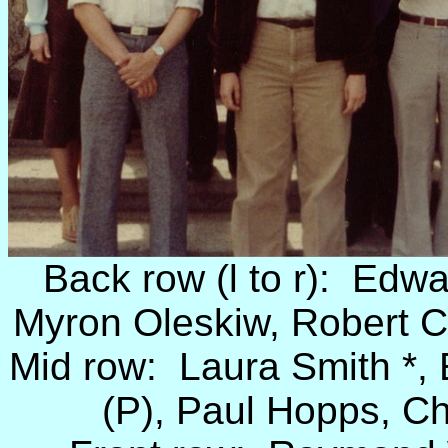
Back row (l to r): Edwa
Myron Oleskiw, Robert C
Mid row: Laura Smith *, 
(P), Paul Hopps, C