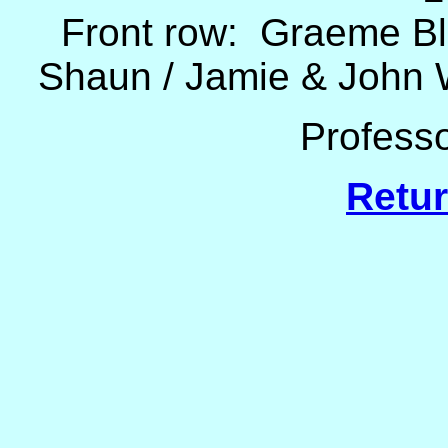
Front row: Graeme Bl
Shaun / Jamie & John W
Professo
Retur