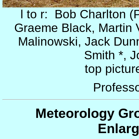
l to r: Bob Charlton (
Graeme Black, Martin 
Malinowski, Jack Dun
Smith *, J
top pictur
Professo
Meteorology Gro
Enlarg