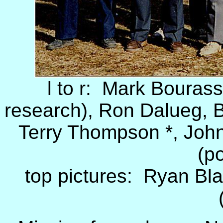
l to r: Mark Bourass
research), Ron Dalueg, B
Terry Thompson *, John 
(po
top pictures: Ryan Bla