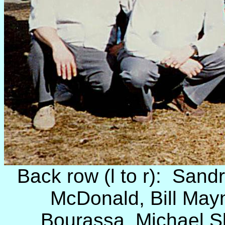
Back row (l to r): Sand
McDonald, Bill May
Bourassa, Michael S