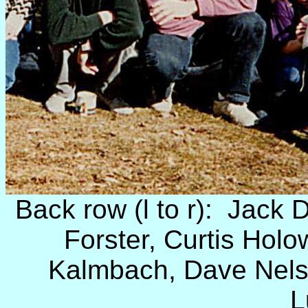
Back row (l to r): Jack D
Forster, Curtis Hol
Kalmbach, Dave Nels
L