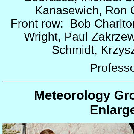
Kanasewich, Ron 
Front row: Bob Charlton
Wright, Paul Zakrzew
Schmidt, Krzyszt
Professo
Meteorology Gro
Enlarg