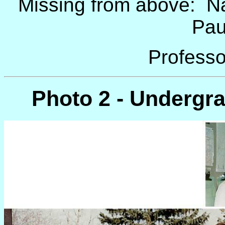
Missing from above: Na
Pau
Professo
Photo 2 - Undergr