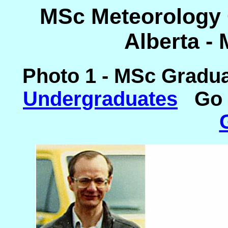
MSc Meteorology C
Alberta -
Photo 1 - MSc Gradu
Undergraduates
Go 