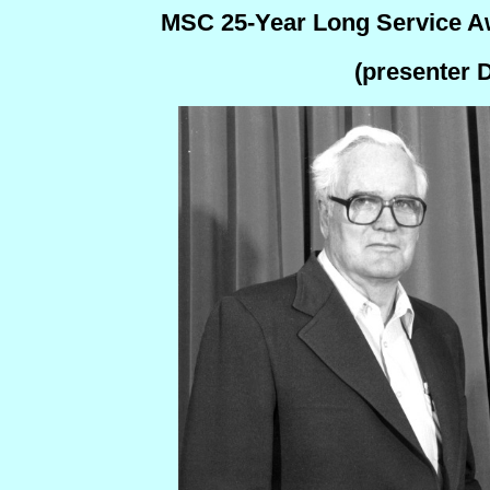
MSC 25-Year Long Service Aw
(presenter 