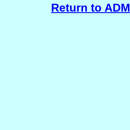
Return to AD