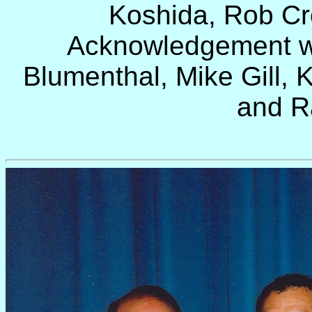
Koshida
, Rob Cr
Acknowledgement wa
Blumenthal, Mike Gill, K
and R