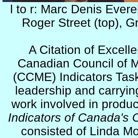
l to r: Marc Denis Evere
Roger Street (top),
Gr
A Citation of Excell
Canadian Council of M
(CCME) Indicators Task
leadership and carryin
work involved in produ
Indicators of Canada's
consisted of Linda Mo