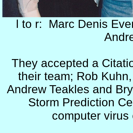
l to r: Marc Denis Eve
Andr
They accepted a Citatio
their team; Rob Kuhn
Andrew Teakles and Bry
Storm Prediction Cen
computer virus