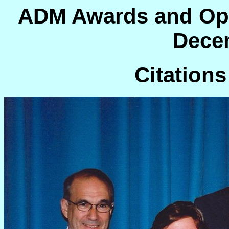
ADM Awards and Op
Dece
Citations