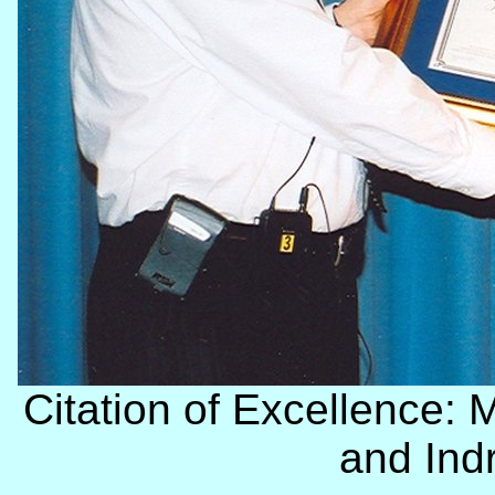
Citation of Excellence: 
and Ind