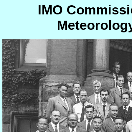
IMO Commissio
Meteorology