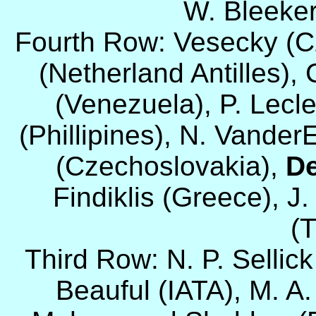
W. Bleeker 
Fourth Row: Vesecky (Cz
(Netherland Antilles), 
(Venezuela), P. Lecle
(Phillipines), N. Vande
(Czechoslovakia),
De
Findiklis (Greece), J.
(T
Third Row: N. P. Sellic
Beauful (IATA), M. A.