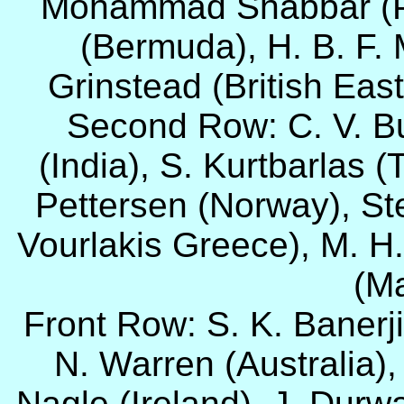
Mohammad Shabbar (Pa
(Bermuda), H. B. F.
Grinstead (British East
Second Row: C. V. Bu
(India), S. Kurtbarlas (
Pettersen (Norway), St
Vourlakis Greece), M. H
(Ma
Front Row: S. K. Banerji 
N. Warren (Australia), 
Nagle (Ireland), J. Durw