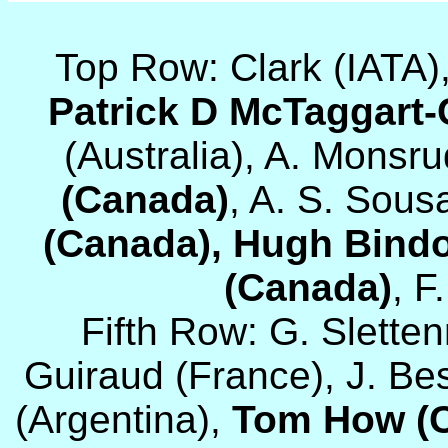
Top Row: Clark (IATA)
Patrick D McTaggart
(Australia), A. Monsru
(Canada)
, A. S. Sous
(Canada), Hugh Bind
(Canada)
, F
Fifth Row: G. Slett
Guiraud (France), J. Be
(Argentina),
Tom How (C