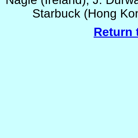
Starbuck (Hong Kon
Return 