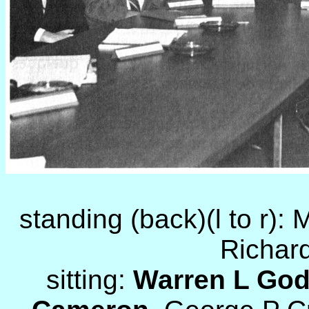
standing (back)(l to r):
Richard
sitting:
Warren L Go