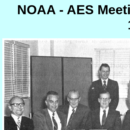
NOAA - AES Meetin