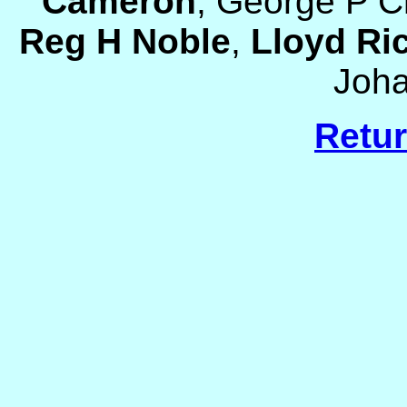
Cameron
, George P C
Reg H Noble
,
Lloyd Ri
Joh
Retur