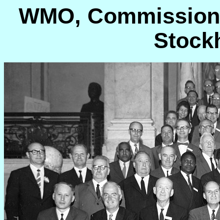
WMO, Commission f
Stock