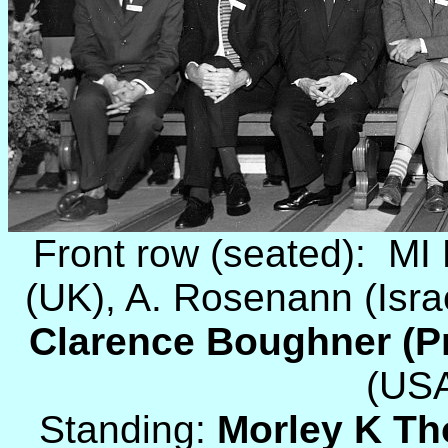
Front row (seated): M
(UK), A. Rosenann (Isra
Clarence Boughner (Pr
(USA
Standing:
Morley K T