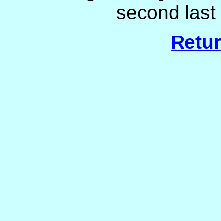
second last 
Retur