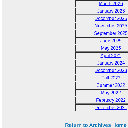
March 2026
January 2026
December 2025
November 2025
September 2025
June 2025
May 2025
April 2025
January 2024
December 2023
Fall 2022
Summer 2022
May 2022
February 2022
December 2021
Return to Archives Home P