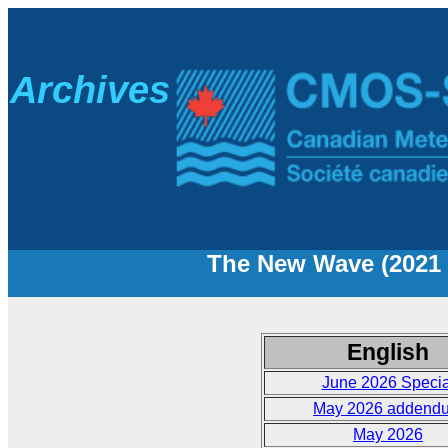
A
rchives
The New Wave (2021 t
English
June 2026 Specia
May 2026 addend
May 2026