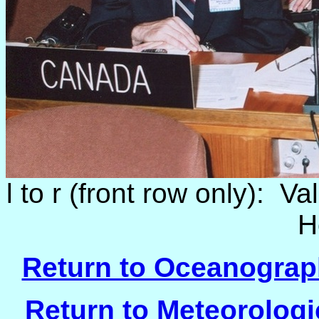
l to r (front row only): V
H
Return to Oceanograph
Return to Meteorologi