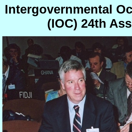
Intergovernmental O
(IOC) 24th Ass