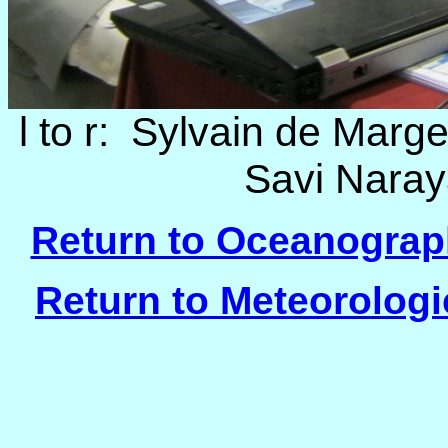
l to r: Sylvain de Marge
Savi Naray
Return to Oceanograph
Return to Meteorologi