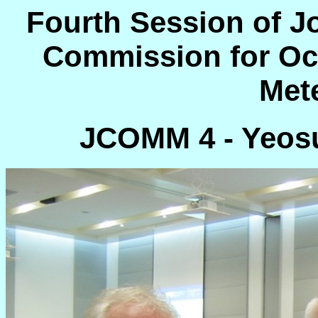
Fourth Session of J
Commission for Oc
Met
JCOMM 4 - Yeosu