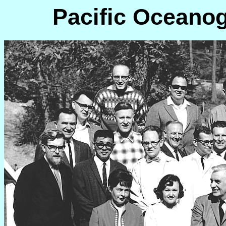
Pacific Oceanog