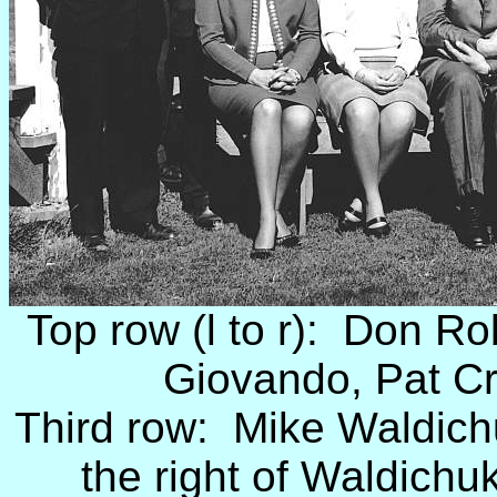
Top row (l to r): Don R
Giovando, Pat C
Third row: Mike Waldich
the right of Waldichu