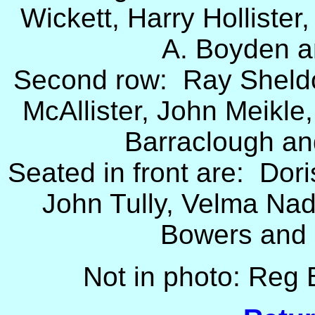
Wickett, Harry Hollister
A. Boyden a
Second row: Ray Sheldon
McAllister, John Meikl
Barraclough an
Seated in front are: Dori
John Tully, Velma Na
Bowers and 
Not in photo: Reg