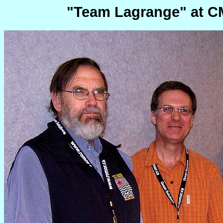
"Team Lagrange" at CM