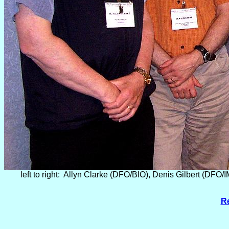
left to right: Allyn Clarke (DFO/BIO), Denis Gilbert (D
Re