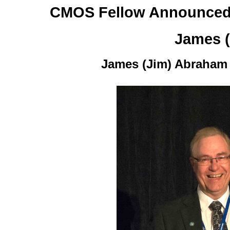
CMOS Fellow Announced
James 
James (Jim) Abraham a