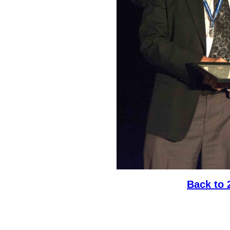
Back to 