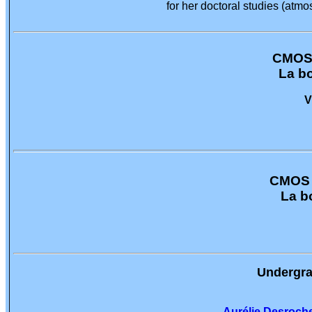
for her doctoral studies (at
CMOS 
La b
V
CMOS -
La b
Undergra
Aurélie Desroch