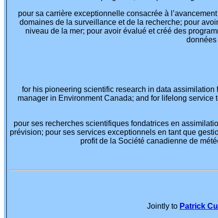
pour sa carrière exceptionnelle consacrée à l’avancement 
domaines de la surveillance et de la recherche; pour avoi
niveau de la mer; pour avoir évalué et créé des program
données e
for his pioneering scientific research in data assimilation
manager in Environment Canada; and for lifelong service 
pour ses recherches scientifiques fondatrices en assimila
prévision; pour ses services exceptionnels en tant que ges
profit de la Société canadienne de mété
Jointly to
Patrick C