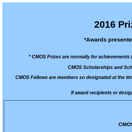
2016 Pri
*Awards presente
*
CMOS Prizes are normally for achievements
CMOS Scholarships and Scho
CMOS Fellows are members so designated at the time 
If award recipients or desig
CMOS