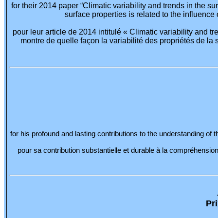
for their 2014 paper “Climatic variability and trends in the
surface properties is related to the influence
pour leur article de 2014 intitulé « Climatic variability and
montre de quelle façon la variabilité des propriétés de la s
for his profound and lasting contributions to the understanding of
pour sa contribution substantielle et durable à la compréhensi
Pr