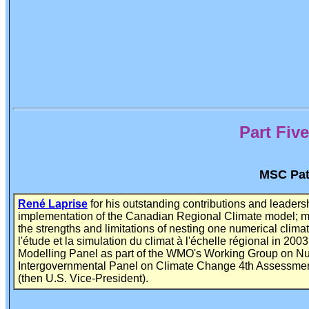
Part Fi
MSC Patt
René Laprise
for his outstanding contributions and leader
implementation of the Canadian Regional Climate model; mak
the strengths and limitations of nesting one numerical cli
l'étude et la simulation du climat à l'échelle régional in 200
Modelling Panel as part of the WMO's Working Group on Nu
Intergovernmental Panel on Climate Change 4th Assessment 
(then U.S. Vice-President).