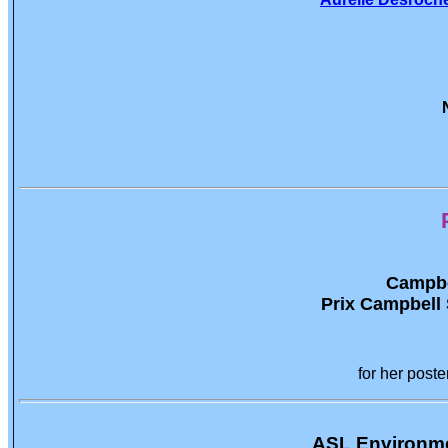
Campbel
Prix Campbell S
for her poste
ASL Environme