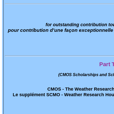
for outstanding contribution 
pour contribution d'une façon exceptionnelle
Part 
(CMOS Scholarships and Sch
CMOS - The Weather Researc
Le supplément SCMO - Weather Research Ho