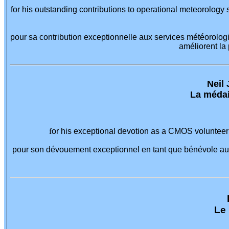
for his outstanding contributions to operational meteorology
pour sa contribution exceptionnelle aux services météorolog
améliorent la
Neil 
La médai
f
or his exceptional devotion as a CMOS volunteer 
pour son dévouement exceptionnel en tant que bénévole au 
Le 