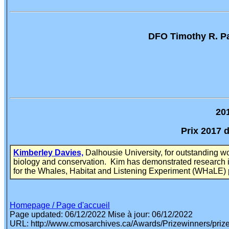
DFO Timothy R. Pa
20
Prix 2017 
Kimberley Davies,
Dalhousie University, for outstanding w
biology and conservation. Kim has demonstrated research in
for the Whales, Habitat and Listening Experiment (WHaLE) p
Homepage / Page d'accueil
Page updated: 06/12/2022
Mise à jour: 06/12/2022
URL: http://www.cmosarchives.ca/Awards/Prizewinners/priz