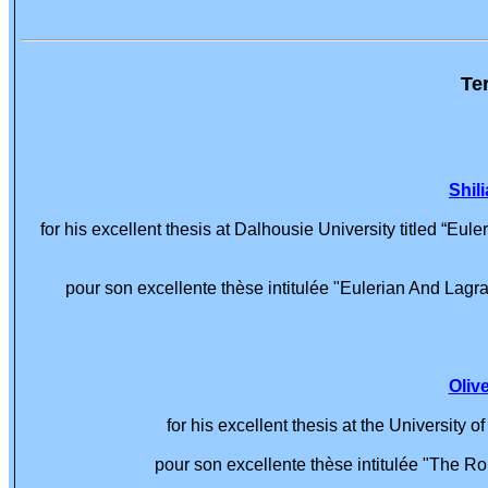
Te
Shil
for his excellent thesis at Dalhousie University titled “Eu
pour son excellente thèse intitulée "Eulerian And Lagra
Oliv
for his excellent thesis at the University
pour son excellente thèse intitulée "The R