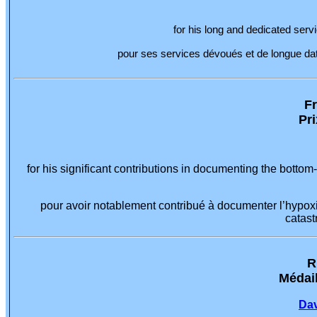
for his long and dedicated servi
pour ses services dévoués et de longue date 
Fr
Pr
for his significant contributions in documenting the botto
pour avoir notablement contribué à documenter l’hypoxi
catast
R
Médail
Dav