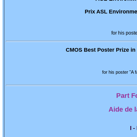
Prix ASL Environmen
for his post
CMOS Best Poster Prize in O
for his poster "A
Part F
Aide de 
I 