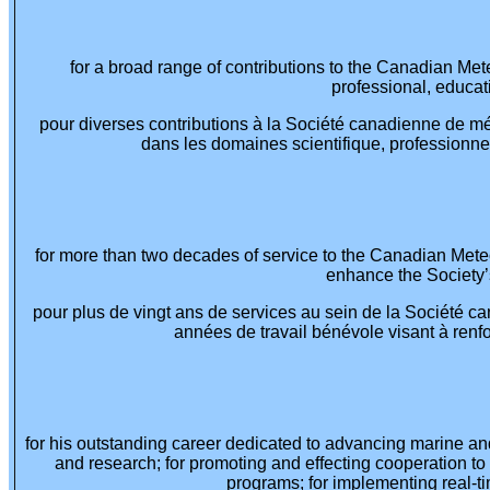
for a broad range of contributions to the Canadian Me
professional, educat
pour diverses contributions à la Société canadienne de m
dans les domaines scientifique, professionnel
for more than two decades of service to the Canadian Mete
enhance the Society’s
pour plus de vingt ans de services au sein de la Société 
années de travail bénévole visant à renfor
for his outstanding career dedicated to advancing marine an
and research; for promoting and effecting cooperation t
programs; for implementing real-t