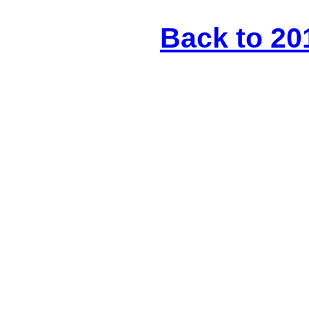
Back to 20