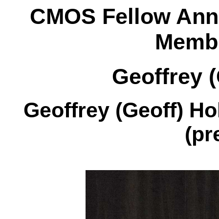
CMOS Fellow Ann
Membr
Geoffrey (
Geoffrey (Geoff) Ho
(pr