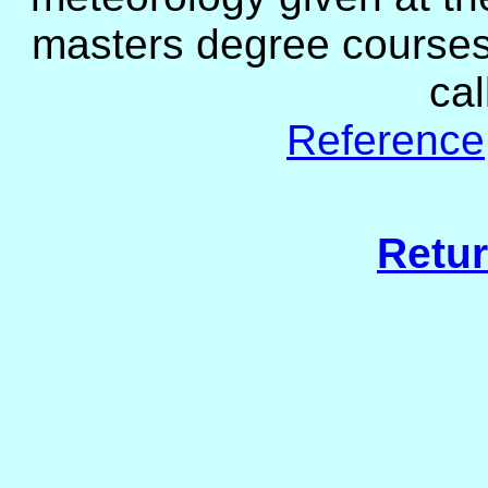
masters degree courses 
ca
Reference
Retur