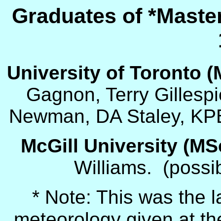
Graduates of *Maste
University of Toronto (
Gagnon, Terry Gillesp
Newman, DA Staley, KPB
McGill University (
MS
Williams. (possi
* Note: This was the l
meteorology given at the